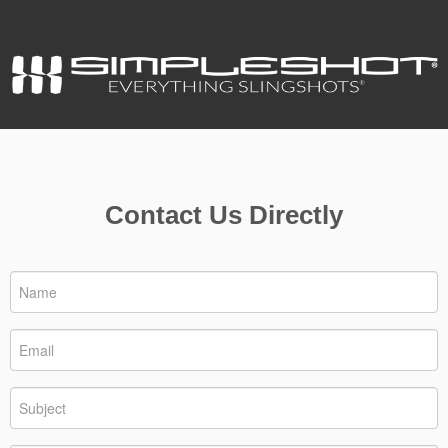
Contact Us Directly