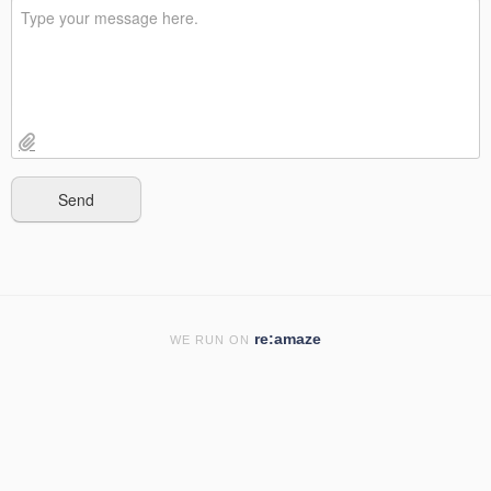
re:amaze
WE RUN ON