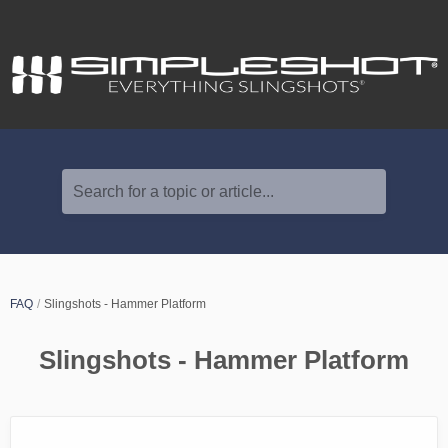
Search for a topic or article...
FAQ
Slingshots - Hammer Platform
Slingshots - Hammer Platform