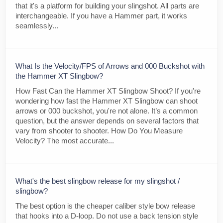
that it's a platform for building your slingshot. All parts are
interchangeable. If you have a Hammer part, it works
seamlessly...
What Is the Velocity/FPS of Arrows and 000 Buckshot with
the Hammer XT Slingbow?
How Fast Can the Hammer XT Slingbow Shoot? If you're
wondering how fast the Hammer XT Slingbow can shoot
arrows or 000 buckshot, you're not alone. It’s a common
question, but the answer depends on several factors that
vary from shooter to shooter. How Do You Measure
Velocity? The most accurate...
What's the best slingbow release for my slingshot /
slingbow?
The best option is the cheaper caliber style bow release
that hooks into a D-loop. Do not use a back tension style