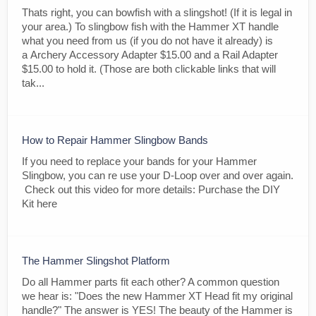
Thats right, you can bowfish with a slingshot! (If it is legal in
your area.) To slingbow fish with the Hammer XT handle
what you need from us (if you do not have it already) is
a Archery Accessory Adapter $15.00 and a Rail Adapter
$15.00 to hold it. (Those are both clickable links that will
tak...
How to Repair Hammer Slingbow Bands
If you need to replace your bands for your Hammer
Slingbow, you can re use your D-Loop over and over again.
Check out this video for more details: Purchase the DIY
Kit here
The Hammer Slingshot Platform
Do all Hammer parts fit each other? A common question
we hear is: "Does the new Hammer XT Head fit my original
handle?" The answer is YES! The beauty of the Hammer is