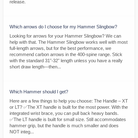
release.
Which arrows do I choose for my Hammer Slingbow?
Looking for arrows for your Hammer Slingbow? We can
help with that. The Hammer Slingbow works well with most
full-length arrows, but for the best performance, we
recommend carbon arrows in the 400-spine range. Stick
with the standard 31"-32" length unless you have a really
short draw length—then...
Which Hammer should I get?
Here are a few things to help you choose: The Handle – XT
or LT? ✅The XT handle is built for the most power. With the
integrated wrist brace, you can pull back heavy bands.
✅The LT handle is built for small size. Still accommodates
hammer grip, but the handle is much smaller and does
NOT integ...