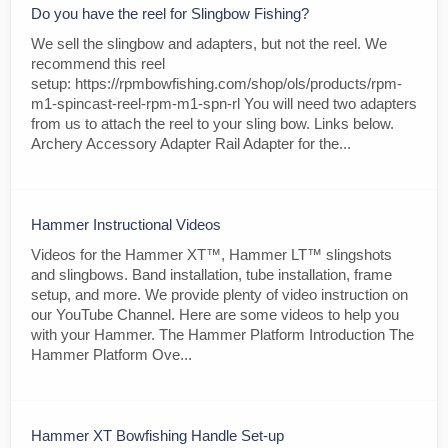
Do you have the reel for Slingbow Fishing?
We sell the slingbow and adapters, but not the reel. We
recommend this reel
setup: https://rpmbowfishing.com/shop/ols/products/rpm-
m1-spincast-reel-rpm-m1-spn-rl You will need two adapters
from us to attach the reel to your sling bow. Links below.
Archery Accessory Adapter Rail Adapter for the...
Hammer Instructional Videos
Videos for the Hammer XT™, Hammer LT™ slingshots
and slingbows. Band installation, tube installation, frame
setup, and more. We provide plenty of video instruction on
our YouTube Channel. Here are some videos to help you
with your Hammer. The Hammer Platform Introduction The
Hammer Platform Ove...
Hammer XT Bowfishing Handle Set-up