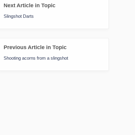
Next Article in Topic
Slingshot Darts
Previous Article in Topic
Shooting acorns from a slingshot