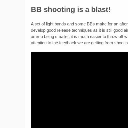
BB shooting is a blast!
A set of light bands and some BBs make for an after
develop good release techniques as it is still good 
ammo being smaller, it is much easier to throw off wi
attention to the feedback we are getting from shootin