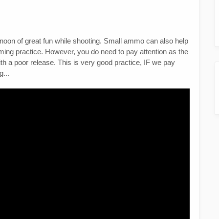
noon of great fun while shooting. Small ammo can also help
aiming practice. However, you do need to pay attention as the
th a poor release. This is very good practice, IF we pay
g...