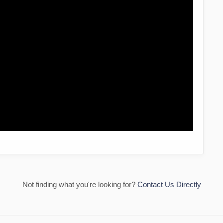
Not finding what you're looking for?
Contact Us Directly