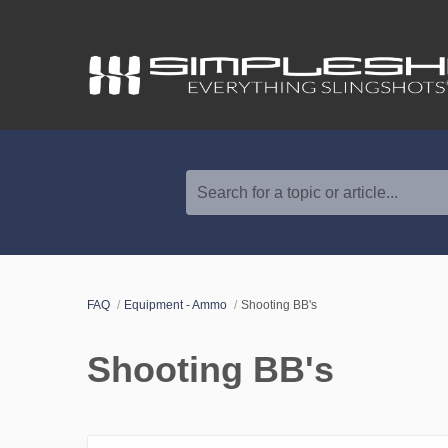
Search for a topic or article...
FAQ
Equipment - Ammo
Shooting BB's
Shooting BB's