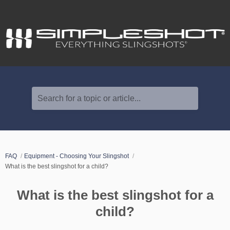
Search for a topic or article...
FAQ
Equipment - Choosing Your Slingshot
What is the best slingshot for a child?
What is the best slingshot for a
child?