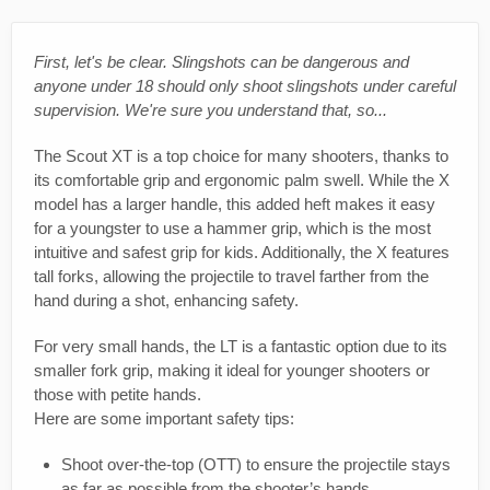
First, let's be clear. Slingshots can be dangerous and
anyone under 18 should only shoot slingshots under careful
supervision. We're sure you understand that, so...
The Scout XT is a top choice for many shooters, thanks to
its comfortable grip and ergonomic palm swell. While the X
model has a larger handle, this added heft makes it easy
for a youngster to use a hammer grip, which is the most
intuitive and safest grip for kids. Additionally, the X features
tall forks, allowing the projectile to travel farther from the
hand during a shot, enhancing safety.
For very small hands, the LT is a fantastic option due to its
smaller fork grip, making it ideal for younger shooters or
those with petite hands.
Here are some important safety tips:
Shoot over-the-top (OTT) to ensure the projectile stays
as far as possible from the shooter’s hands.