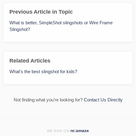
Previous Article in Topic
What is better, SimpleShot slingshots or Wire Frame
Slingshot?
Related Articles
What's the best slingshot for kids?
Not finding what you're looking for?
Contact Us Directly
re:amaze
WE RUN ON