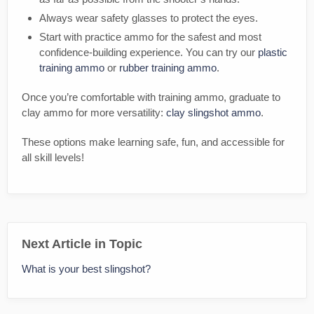
Always wear safety glasses to protect the eyes.
Start with practice ammo for the safest and most
confidence-building experience. You can try our
plastic
training ammo
or
rubber training ammo
.
Once you’re comfortable with training ammo, graduate to
clay ammo for more versatility:
clay slingshot ammo
.
These options make learning safe, fun, and accessible for
all skill levels!
Next Article in Topic
What is your best slingshot?