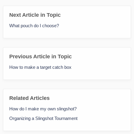
Next Article in Topic
What pouch do I choose?
Previous Article in Topic
How to make a target catch box
Related Articles
How do I make my own slingshot?
Organizing a Slingshot Tournament