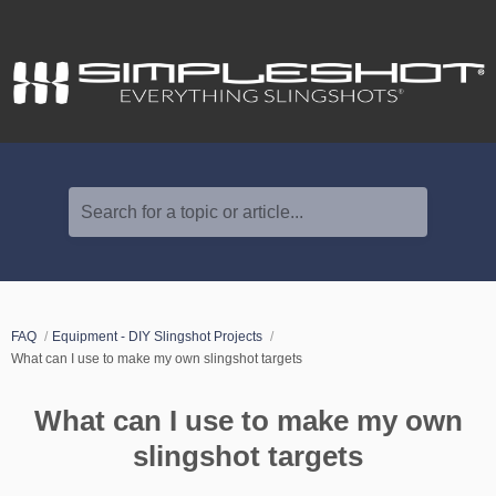
Search for a topic or article...
FAQ
Equipment - DIY Slingshot Projects
What can I use to make my own slingshot targets
What can I use to make my own
slingshot targets