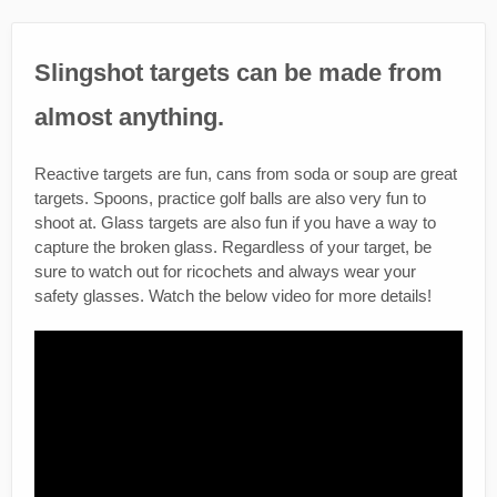
Slingshot targets can be made from
almost anything.
Reactive targets are fun, cans from soda or soup are great
targets. Spoons, practice golf balls are also very fun to
shoot at. Glass targets are also fun if you have a way to
capture the broken glass. Regardless of your target, be
sure to watch out for ricochets and always wear your
safety glasses. Watch the below video for more details!