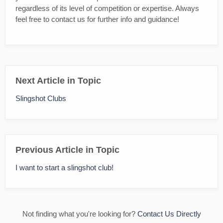
regardless of its level of competition or expertise. Always
feel free to contact us for further info and guidance!
Next Article in Topic
Slingshot Clubs
Previous Article in Topic
I want to start a slingshot club!
Not finding what you're looking for?
Contact Us Directly