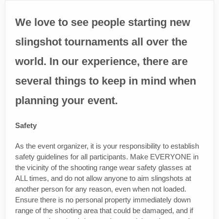
We love to see people starting new
slingshot tournaments all over the
world. In our experience, there are
several things to keep in mind when
planning your event.
Safety
As the event organizer, it is your responsibility to establish
safety guidelines for all participants. Make EVERYONE in
the vicinity of the shooting range wear safety glasses at
ALL times, and do not allow anyone to aim slingshots at
another person for any reason, even when not loaded.
Ensure there is no personal property immediately down
range of the shooting area that could be damaged, and if