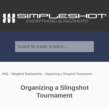
Search for a topic or article...
FAQ
Slingshot Tournaments
Organizing a Slingshot Tournament
Organizing a Slingshot
Tournament