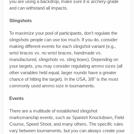
you are using a backdrop, make sure it is archery-grade
and can withstand all impacts.
Slingshots
To maximize your pool of participants, don't regulate the
slingshots people can use too much. If you do, consider
making different events for each slingshot variant (e.g.,
wrist braces vs. no wrist braces, handmade vs.
manufactured, slingshots vs. sling bows). Depending on
your targets, you may consider regulating ammo sizes (all
other variables held equal, larger rounds have a greater
chance of hitting the target). In the USA, 3/8" is the most
commonly used ammo size in tournaments.
Events
There are a multitude of established slingshot
marksmanship events, such as Spanish Knockdown, Field
Course, Speed Shoot, and many others. The specific rules
vary between tournaments, but you can always create your