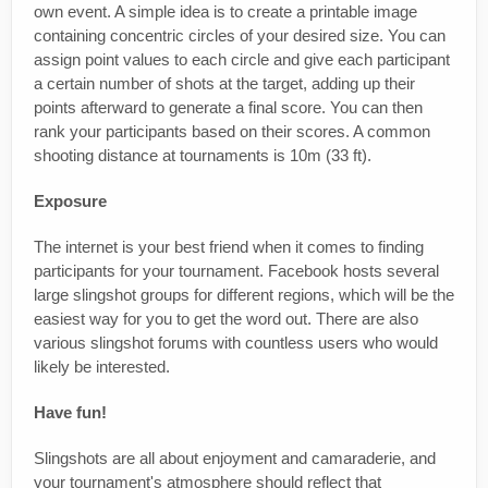
own event. A simple idea is to create a printable image
containing concentric circles of your desired size. You can
assign point values to each circle and give each participant
a certain number of shots at the target, adding up their
points afterward to generate a final score. You can then
rank your participants based on their scores. A common
shooting distance at tournaments is 10m (33 ft).
Exposure
The internet is your best friend when it comes to finding
participants for your tournament. Facebook hosts several
large slingshot groups for different regions, which will be the
easiest way for you to get the word out. There are also
various slingshot forums with countless users who would
likely be interested.
Have fun!
Slingshots are all about enjoyment and camaraderie, and
your tournament's atmosphere should reflect that