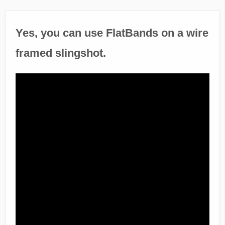
Yes, you can use FlatBands on a wire
framed slingshot.