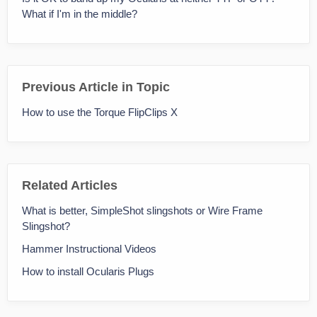
What if I'm in the middle?
Previous Article in Topic
How to use the Torque FlipClips X
Related Articles
What is better, SimpleShot slingshots or Wire Frame
Slingshot?
Hammer Instructional Videos
How to install Ocularis Plugs