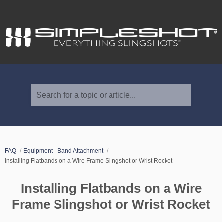
Search for a topic or article...
FAQ
Equipment - Band Attachment
Installing Flatbands on a Wire Frame Slingshot or Wrist Rocket
Installing Flatbands on a Wire
Frame Slingshot or Wrist Rocket