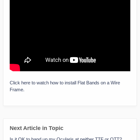
Click here to watch how to install Flat Bands on a Wire
Frame.
Next Article in Topic
Is it OK to band up my Ocularis at neither TTF or OTT?