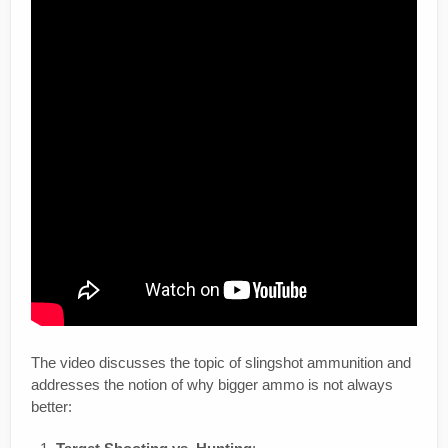
The video discusses the topic of slingshot ammunition and
addresses the notion of why bigger ammo is not always
better: