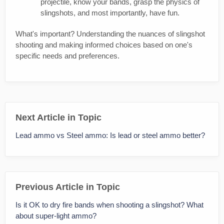
projectile, know your bands, grasp the physics of
slingshots, and most importantly, have fun.
What's important? Understanding the nuances of slingshot
shooting and making informed choices based on one's
specific needs and preferences.
Next Article in Topic
Lead ammo vs Steel ammo: Is lead or steel ammo better?
Previous Article in Topic
Is it OK to dry fire bands when shooting a slingshot? What
about super-light ammo?