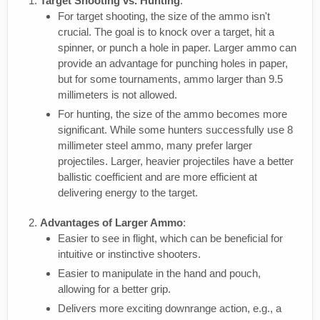
Target Shooting vs. Hunting
:
For target shooting, the size of the ammo isn't
crucial. The goal is to knock over a target, hit a
spinner, or punch a hole in paper. Larger ammo can
provide an advantage for punching holes in paper,
but for some tournaments, ammo larger than 9.5
millimeters is not allowed.
For hunting, the size of the ammo becomes more
significant. While some hunters successfully use 8
millimeter steel ammo, many prefer larger
projectiles. Larger, heavier projectiles have a better
ballistic coefficient and are more efficient at
delivering energy to the target.
Advantages of Larger Ammo
:
Easier to see in flight, which can be beneficial for
intuitive or instinctive shooters.
Easier to manipulate in the hand and pouch,
allowing for a better grip.
Delivers more exciting downrange action, e.g., a