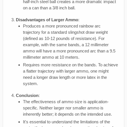
half-inch steel ball creates a more dramatic impact
on a can than a 3/8 inch ball.
Disadvantages of Larger Ammo
:
Produces a more pronounced rainbow arc
trajectory for a standard slingshot draw weight
(defined as 10-12 pounds of resistance). For
example, with the same bands, a 12 millimeter
ammo will have a more pronounced arc than a 9.5
millimeter ammo at 10 meters.
Requires more resistance on the bands. To achieve
a flatter trajectory with larger ammo, one might
need a longer draw length or more latex in the
system.
Conclusion
:
The effectiveness of ammo size is application-
specific. Neither larger nor smaller ammo is
inherently better; it depends on the intended use.
It's essential to understand the limitations of the