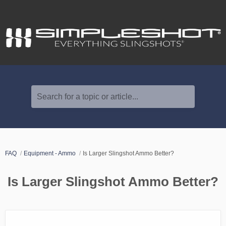
Search for a topic or article...
FAQ
Equipment - Ammo
Is Larger Slingshot Ammo Better?
Is Larger Slingshot Ammo Better?