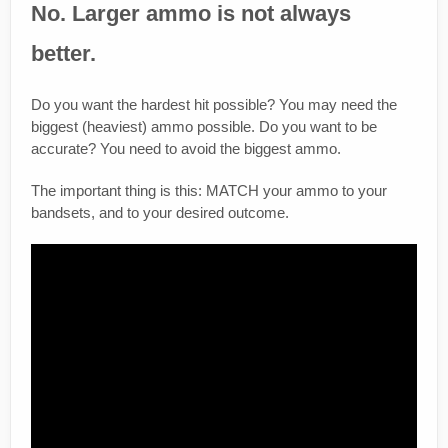
No. Larger ammo is not always
better.
Do you want the hardest hit possible? You may need the
biggest (heaviest) ammo possible. Do you want to be
accurate? You need to avoid the biggest ammo.
The important thing is this: MATCH your ammo to your
bandsets, and to your desired outcome.