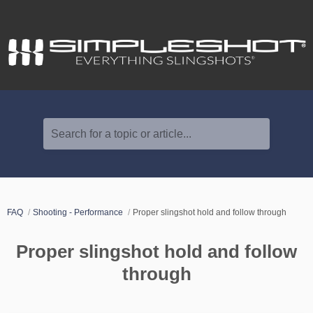
Search for a topic or article...
FAQ
Shooting - Performance
Proper slingshot hold and follow through
Proper slingshot hold and follow
through