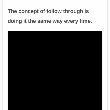
The concept of follow through is
doing it the same way every time.