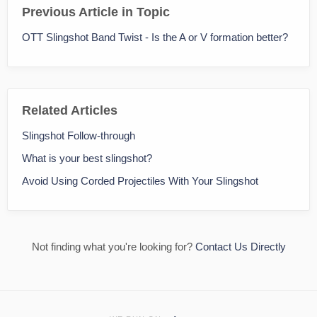
Previous Article in Topic
OTT Slingshot Band Twist - Is the A or V formation better?
Related Articles
Slingshot Follow-through
What is your best slingshot?
Avoid Using Corded Projectiles With Your Slingshot
Not finding what you're looking for?
Contact Us Directly