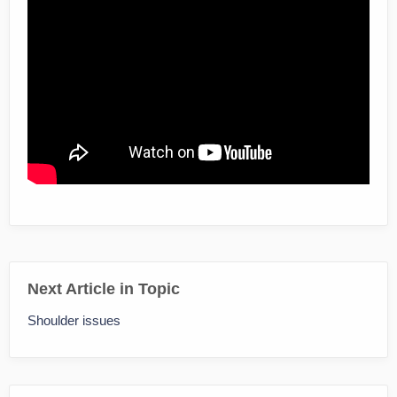
Next Article in Topic
Shoulder issues